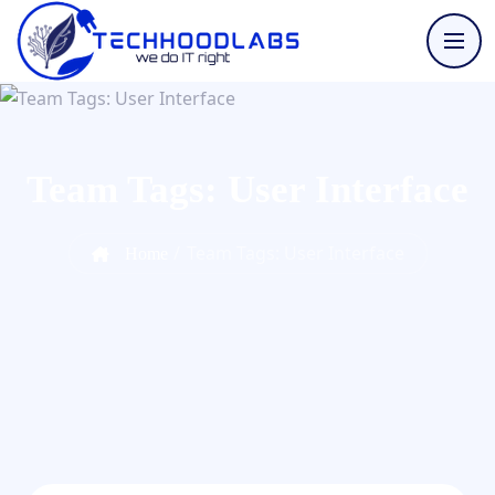
Team Tags:
User Interface
/
Team Tags: User Interface
Home