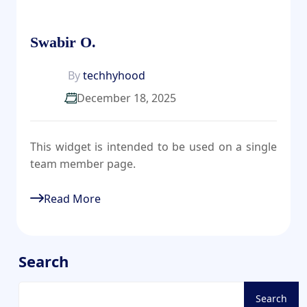
Swabir O.
By
techhyhood
December 18, 2025
This widget is intended to be used on a single
team member page.
Read More
Search
Search