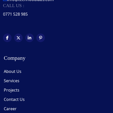
CALL US :
0771 528 985
Company
About Us
Services
Projects
Contact Us
Career