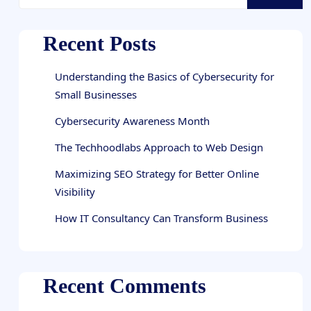
Recent Posts
Understanding the Basics of Cybersecurity for
Small Businesses
Cybersecurity Awareness Month
The Techhoodlabs Approach to Web Design
Maximizing SEO Strategy for Better Online
Visibility
How IT Consultancy Can Transform Business
Recent Comments