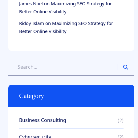
James Noel
on
Maximizing SEO Strategy for
Better Online Visibility
Ridoy Islam
on
Maximizing SEO Strategy for
Better Online Visibility
Category
Business Consulting
(2)
Cybersecurity
(2)