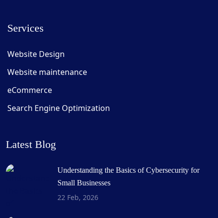
Services
Website Design
Website maintenance
eCommerce
Search Engine Optimization
Latest Blog
Understanding the Basics of Cybersecurity for
Small Businesses
22 Feb, 2026