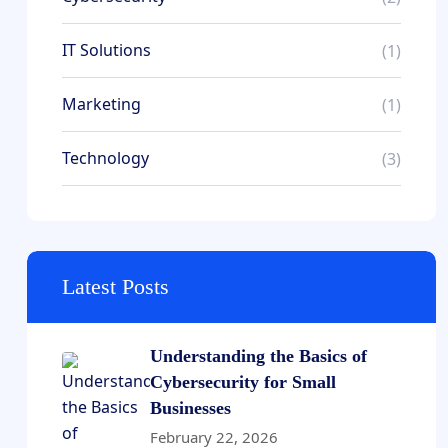
IT Solutions
(1)
Marketing
(1)
Technology
(3)
Latest Posts
Understanding the Basics of
Cybersecurity for Small
Businesses
February 22, 2026