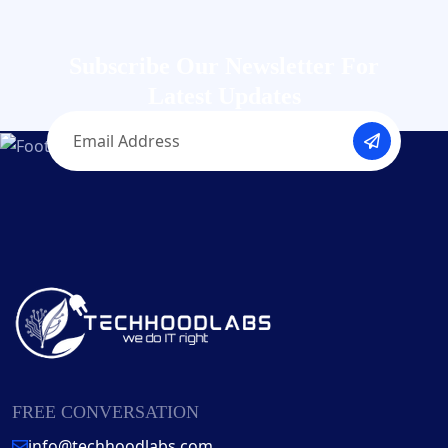
Subscribe Our Newsletter
For
Latest Updates
FREE CONVERSATION
info@techhoodlabs.com