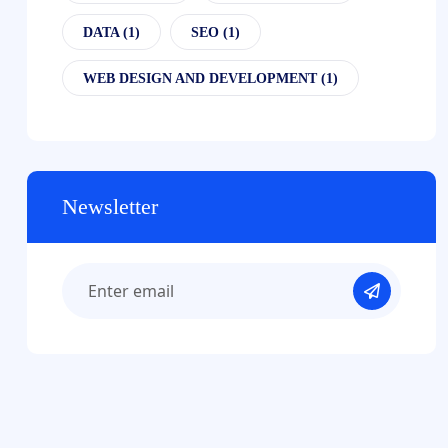
DATA
(1)
SEO
(1)
WEB DESIGN AND DEVELOPMENT
(1)
Newsletter