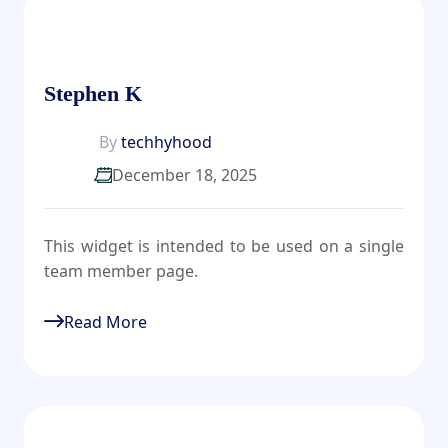
Stephen K
By
techhyhood
December 18, 2025
This widget is intended to be used on a single
team member page.
Read More