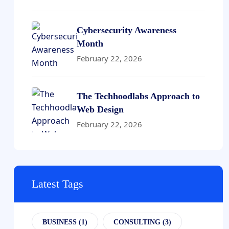
Cybersecurity Awareness
Month
February 22, 2026
The Techhoodlabs Approach to
Web Design
February 22, 2026
Latest Tags
BUSINESS
(1)
CONSULTING
(3)