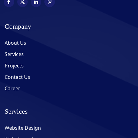
Company
About Us
Services
Projects
Contact Us
Career
Services
Website Design