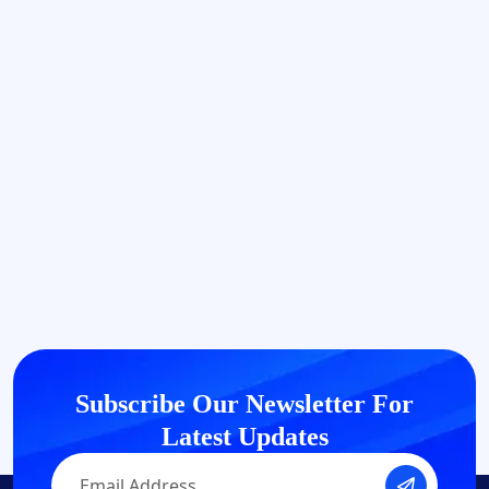
Subscribe Our Newsletter
For
Latest Updates