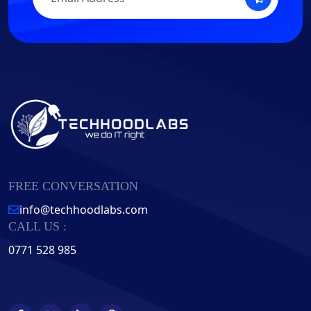
FREE CONVERSATION
info@techhoodlabs.com
CALL US :
0771 528 985