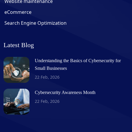
Website maintenance
eCommerce
Search Engine Optimization
Latest Blog
Understanding the Basics of Cybersecurity for
Small Businesses
22 Feb, 2026
Cybersecurity Awareness Month
22 Feb, 2026