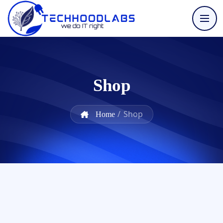
Shop
/
Shop
Home