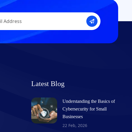
Latest Blog
Understanding the Basics of
Cybersecurity for Small
Businesses
22 Feb, 2026