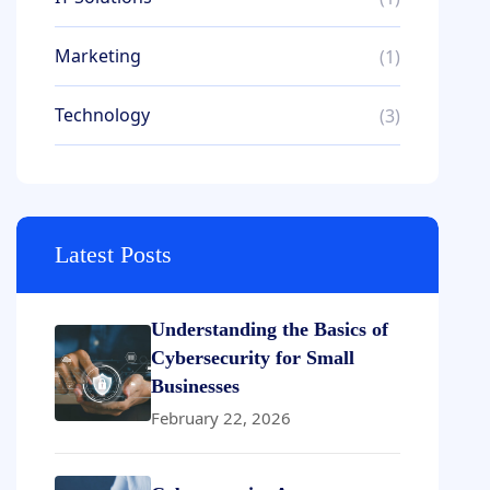
Marketing
(1)
Technology
(3)
Latest Posts
Understanding the Basics of
Cybersecurity for Small
Businesses
February 22, 2026