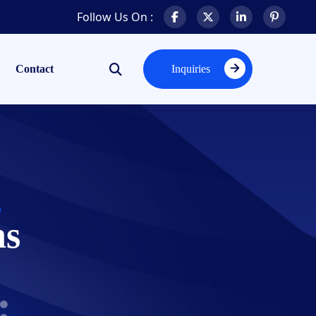
Follow Us On :
Contact
Inquiries
Inquiries
ns