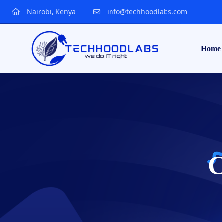
Nairobi, Kenya
info@techhoodlabs.com
Home
C