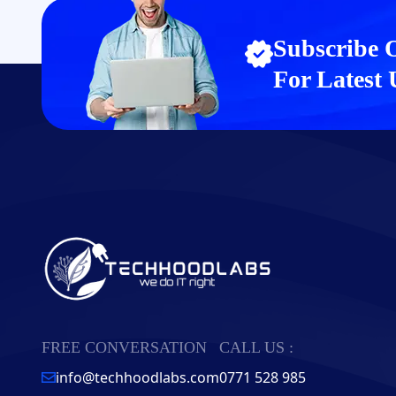
Subscribe 
For Latest
FREE CONVERSATION
CALL US :
info@techhoodlabs.com
0771 528 985