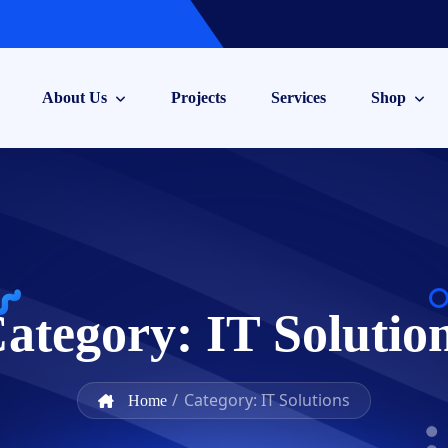
About Us
Projects
Services
Shop
ategory:
IT Solutio
/
Category: IT Solutions
Home