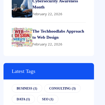
Cybersecurity Awareness
Month
February 22, 2026
The Techhoodlabs Approach
to Web Design
February 22, 2026
Latest Tags
BUSINESS
(1)
CONSULTING
(3)
DATA
(1)
SEO
(1)