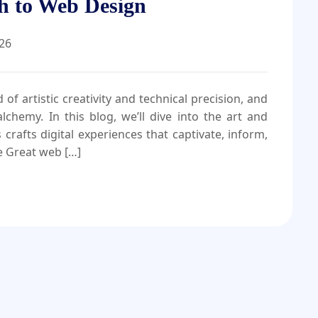
h to Web Design
026
of artistic creativity and technical precision, and
chemy. In this blog, we’ll dive into the art and
afts digital experiences that captivate, inform,
e Great web […]