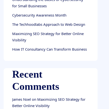
for Small Businesses
Cybersecurity Awareness Month
The Techhoodlabs Approach to Web Design
Maximizing SEO Strategy for Better Online
Visibility
How IT Consultancy Can Transform Business
Recent
Comments
James Noel
on
Maximizing SEO Strategy for
Better Online Visibility