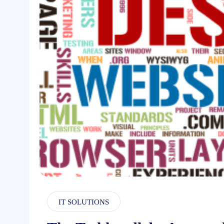
IT SOLUTIONS