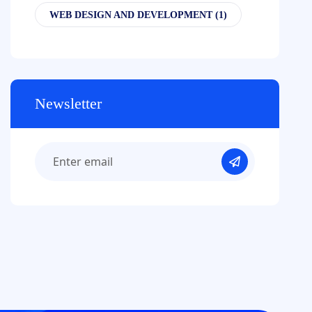
WEB DESIGN AND DEVELOPMENT
(1)
Newsletter