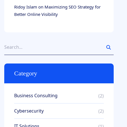
Ridoy Islam
on
Maximizing SEO Strategy for
Better Online Visibility
Category
Business Consulting
(2)
Cybersecurity
(2)
IT Solutions
(1)