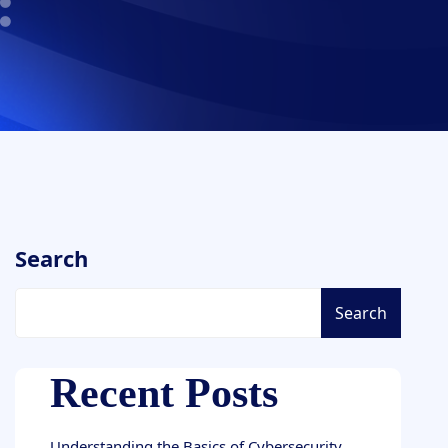
Search
Search
Recent Posts
Understanding the Basics of Cybersecurity