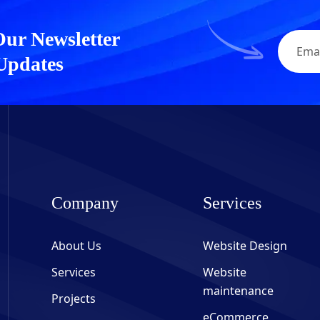
Our Newsletter
 Updates
Company
Services
About Us
Website Design
Services
Website
maintenance
Projects
eCommerce