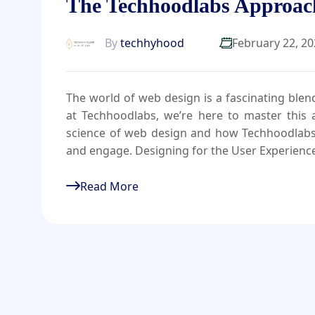
The Techhoodlabs Approac
By
techhyhood
February 22, 2
The world of web design is a fascinating blend 
at Techhoodlabs, we’re here to master this al
science of web design and how Techhoodlabs cr
and engage. Designing for the User Experienc
Read More