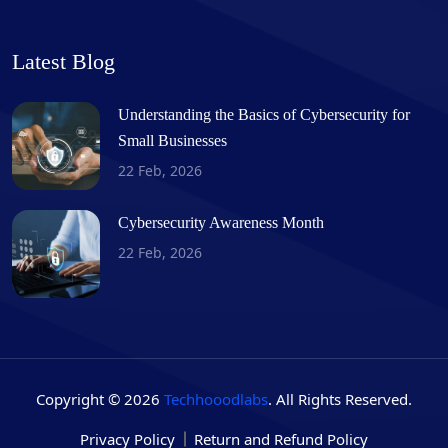
Latest Blog
Understanding the Basics of Cybersecurity for
Small Businesses
22 Feb, 2026
Cybersecurity Awareness Month
22 Feb, 2026
Copyright © 2026
Techhooodlabs
. All Rights Reserved.
Privacy Policy
Return and Refund Policy