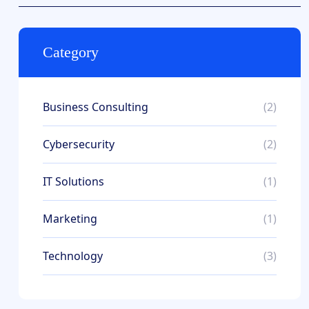
Category
Business Consulting
(2)
Cybersecurity
(2)
IT Solutions
(1)
Marketing
(1)
Technology
(3)