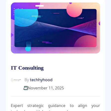
IT Consulting
By
techhyhood
November 11, 2025
Expert strategic guidance to align your