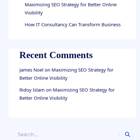
Maximizing SEO Strategy for Better Online
Visibility
How IT Consultancy Can Transform Business
Recent Comments
James Noel
on
Maximizing SEO Strategy for
Better Online Visibility
Ridoy Islam
on
Maximizing SEO Strategy for
Better Online Visibility