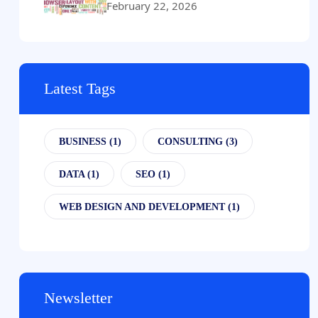
February 22, 2026
Latest Tags
BUSINESS
(1)
CONSULTING
(3)
DATA
(1)
SEO
(1)
WEB DESIGN AND DEVELOPMENT
(1)
Newsletter