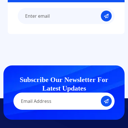
Subscribe Our Newsletter
For
Latest Updates