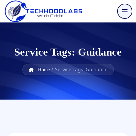
Service Tags:
Guidance
/
Service Tags: Guidance
Home