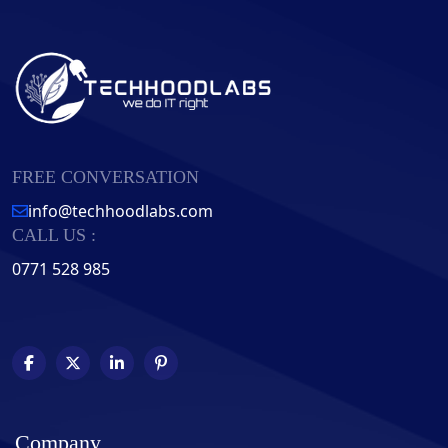
FREE CONVERSATION
info@techhoodlabs.com
CALL US :
0771 528 985
Company