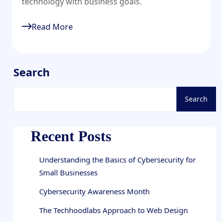
technology with business goals.
Read More
Search
Search
Recent Posts
Understanding the Basics of Cybersecurity for
Small Businesses
Cybersecurity Awareness Month
The Techhoodlabs Approach to Web Design