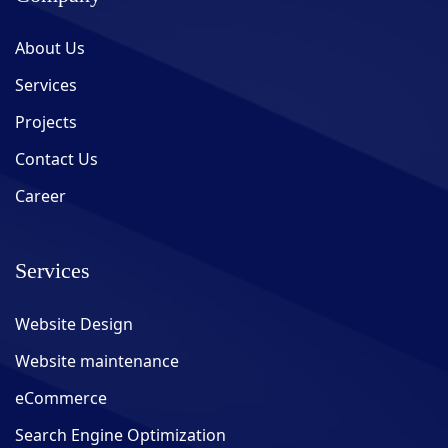
About Us
Services
Projects
Contact Us
Career
Services
Website Design
Website maintenance
eCommerce
Search Engine Optimization