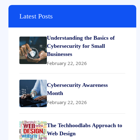
Latest Posts
Understanding the Basics of
Cybersecurity for Small
Businesses
February 22, 2026
Cybersecurity Awareness
Month
February 22, 2026
The Techhoodlabs Approach to
Web Design