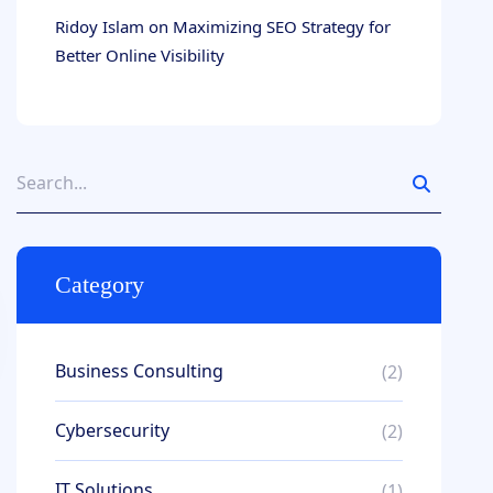
Ridoy Islam
on
Maximizing SEO Strategy for
Better Online Visibility
Category
Business Consulting
(2)
Cybersecurity
(2)
IT Solutions
(1)