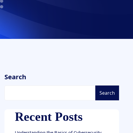
Search
Search
Recent Posts
Understanding the Basics of Cybersecurity