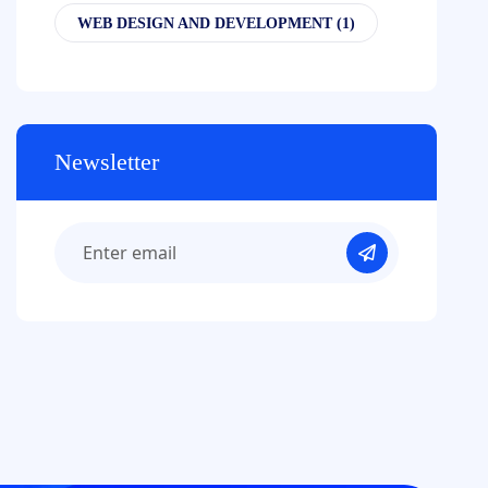
WEB DESIGN AND DEVELOPMENT
(1)
Newsletter