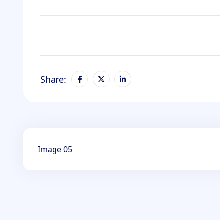
Share:
Image 05