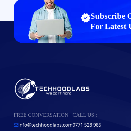
Subscribe 
For Latest
FREE CONVERSATION
CALL US :
info@techhoodlabs.com
0771 528 985