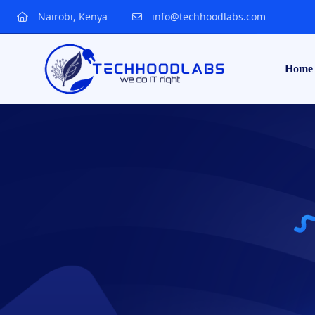
Nairobi, Kenya
info@techhoodlabs.com
Home