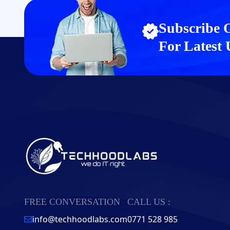
Subscribe 
For Latest
FREE CONVERSATION
CALL US :
info@techhoodlabs.com
0771 528 985