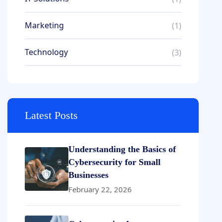
Marketing
(1)
Technology
(3)
Latest Posts
Understanding the Basics of
Cybersecurity for Small
Businesses
February 22, 2026