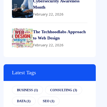
Cybersecurity Awareness
Month
February 22, 2026
The Techhoodlabs Approach
to Web Design
February 22, 2026
Latest Tags
BUSINESS
(1)
CONSULTING
(3)
DATA
(1)
SEO
(1)