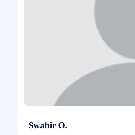
Swabir O.