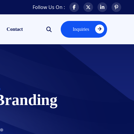
Follow Us On :
Contact
Inquiries
Inquiries
Branding