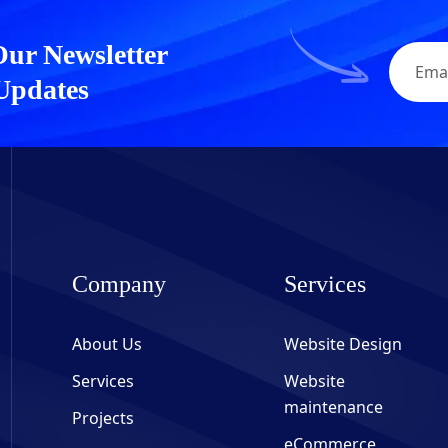
Our Newsletter
 Updates
Company
Services
About Us
Website Design
Services
Website
maintenance
Projects
eCommerce