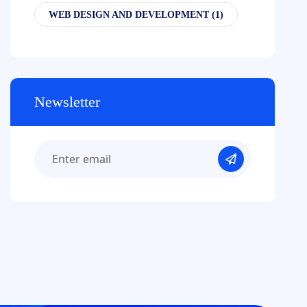
WEB DESIGN AND DEVELOPMENT
(1)
Newsletter