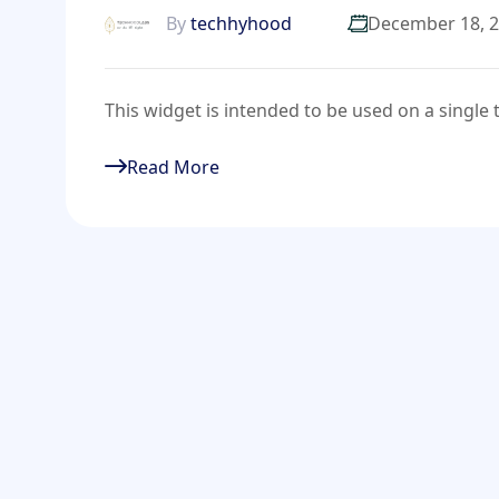
By
techhyhood
December 18, 
This widget is intended to be used on a singl
Read More