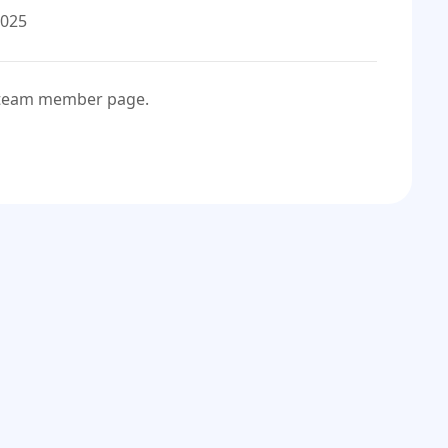
2025
e team member page.