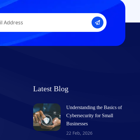
Latest Blog
Understanding the Basics of
Cybersecurity for Small
Businesses
22 Feb, 2026