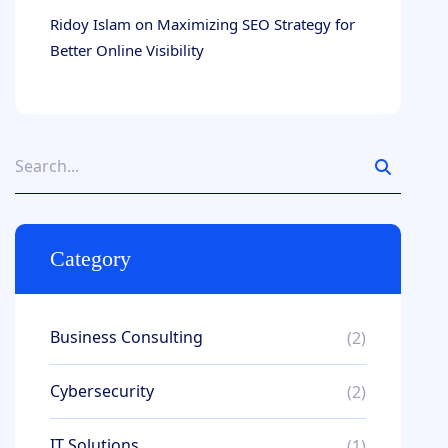
Ridoy Islam
on
Maximizing SEO Strategy for
Better Online Visibility
Category
Business Consulting
(2)
Cybersecurity
(2)
IT Solutions
(1)