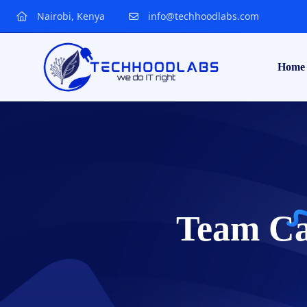
Nairobi, Kenya
info@techhoodlabs.com
Home
Team Ca