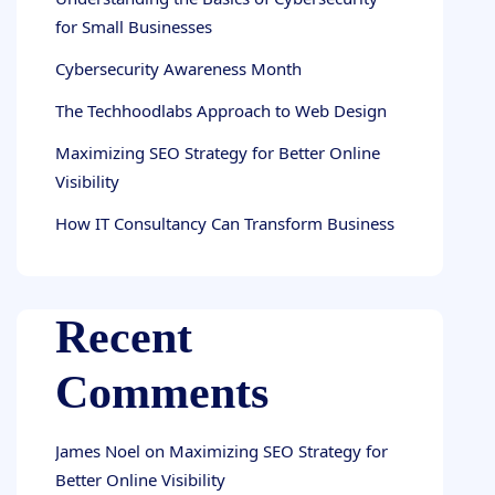
for Small Businesses
Cybersecurity Awareness Month
The Techhoodlabs Approach to Web Design
Maximizing SEO Strategy for Better Online
Visibility
How IT Consultancy Can Transform Business
Recent
Comments
James Noel
on
Maximizing SEO Strategy for
Better Online Visibility