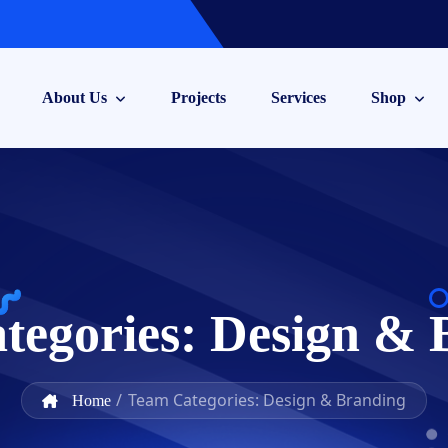
About Us
Projects
Services
Shop
tegories:
Design & 
/
Team Categories: Design & Branding
Home