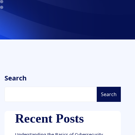
Search
Search
Recent Posts
Understanding the Basics of Cybersecurity