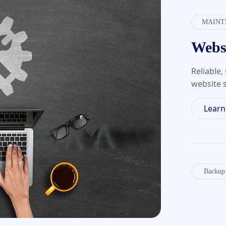
MAINT
Webs
Reliable
website s
Lear
Backup