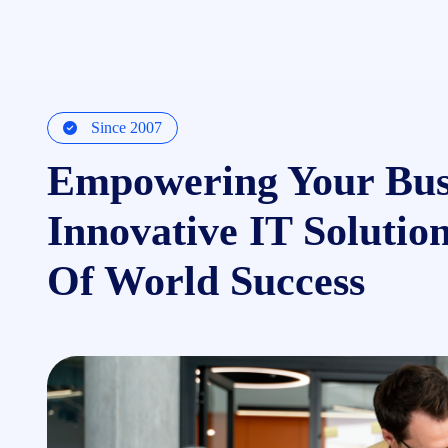
Since 2007
Empowering Your Bus
Innovative IT Solutio
Of World Success