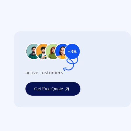
+3K
active customers
Get Free Quote
Get Free Quote