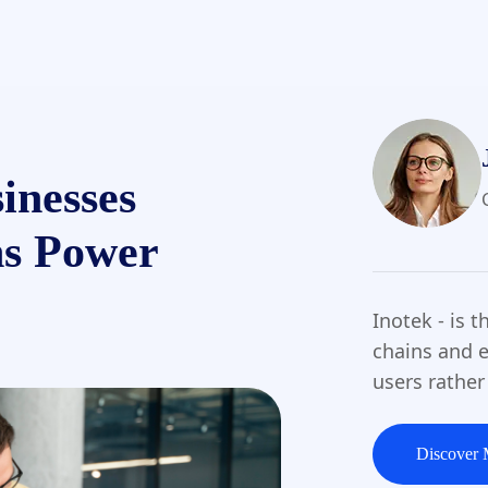
inesses
ns Power
Inotek - is 
chains and e
users rather
Discover 
Discover 