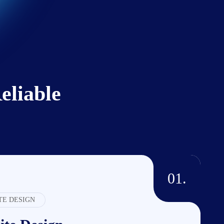
liable
01.
TE DESIGN