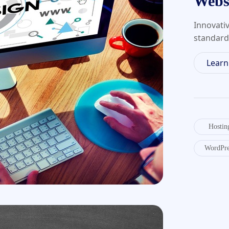
Webs
Innovati
standard
Lear
Hostin
WordPre