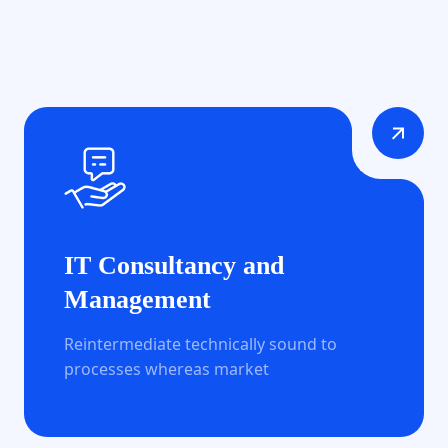
IT Consultancy and
Management
Reintermediate technically sound to
processes whereas market