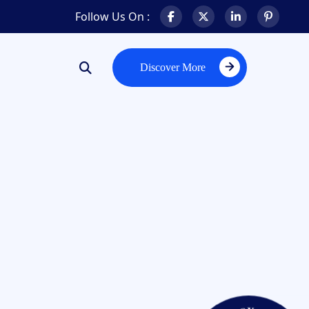
Follow Us On :
Discover More
Discover More