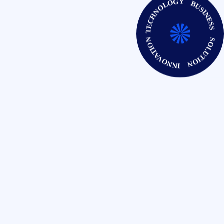
TECHNOLOGY BUSINESS SOLUTION INNOVATION