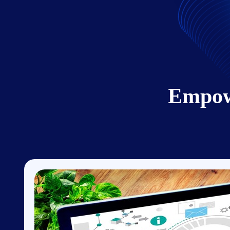
Empow