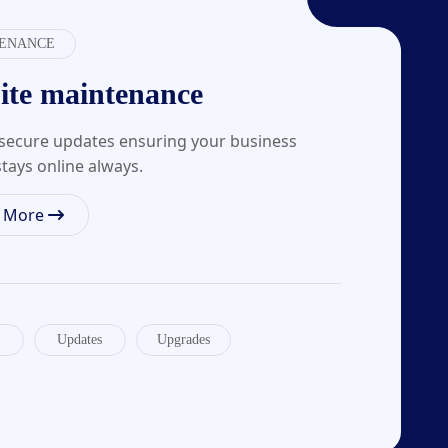
ENANCE
ite maintenance
, secure updates ensuring your business
tays online always.
n More
Updates
Upgrades