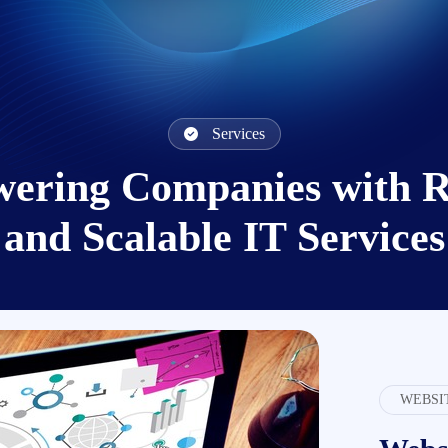
Services
ering Companies with Re
and Scalable IT Services
WEBSI