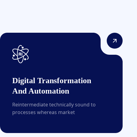
Digital Transformation
And Automation
Reintermediate technically sound to
processes whereas market