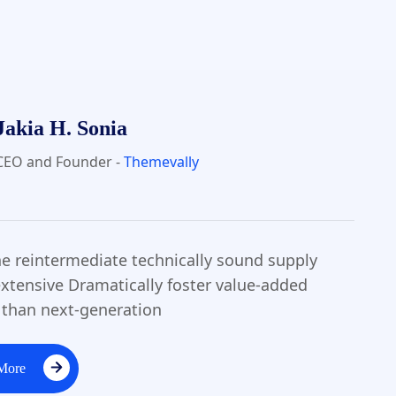
Jakia H. Sonia
CEO and Founder -
Themevally
the reintermediate technically sound supply
xtensive Dramatically foster value-added
 than next-generation
More
More