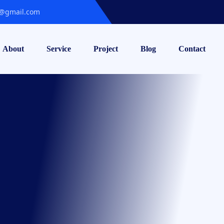
@gmail.com
About
Service
Project
Blog
Contact