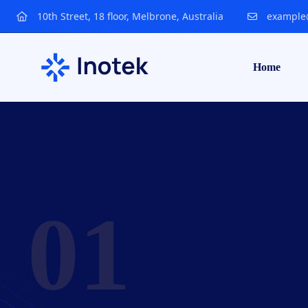
10th Street, 18 floor, Melbrone, Australia
example
Home
Techhoodlabs
01