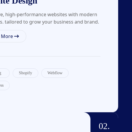
ite Design
ve, high-performance websites with modern
s. tailored to grow your business and brand.
n More
g
Shopify
Webflow
ss
02.