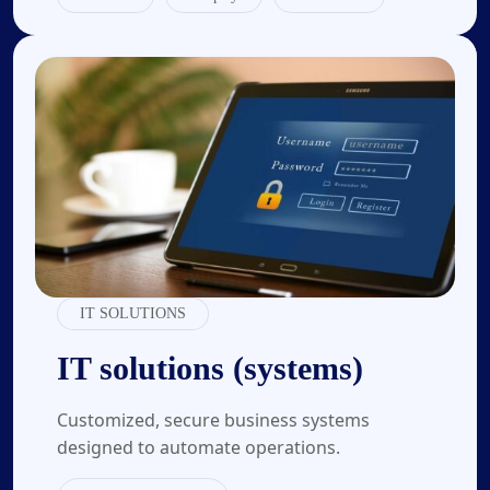
04.
IT SOLUTIONS
IT solutions (systems)
Customized, secure business systems
designed to automate operations.