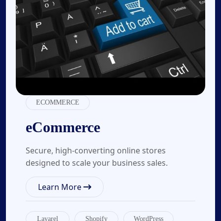
ECOMMERCE
eCommerce
Secure, high-converting online stores
designed to scale your business sales.
Learn More
Lavarel
Shopify
WordPress