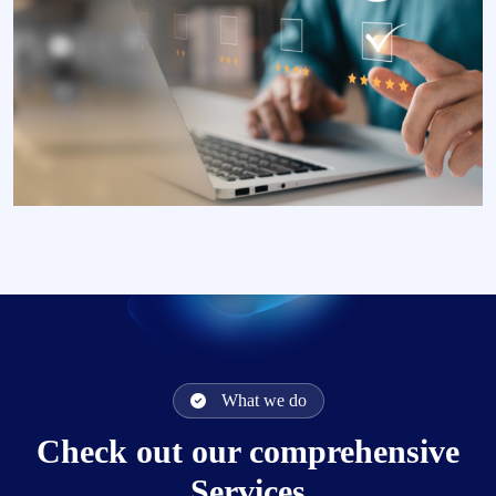
What we do
Check out our comprehensive
Services