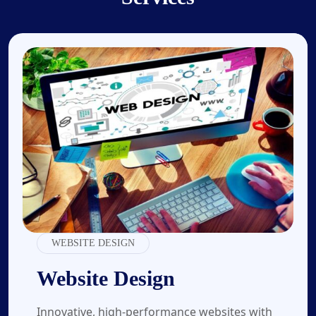
01.
WEBSITE DESIGN
Website Design
Innovative, high-performance websites with