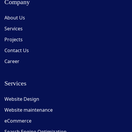
Company
About Us
Services
Projects
Contact Us
Career
Services
Website Design
Website maintenance
eCommerce
Search Engine Optimization