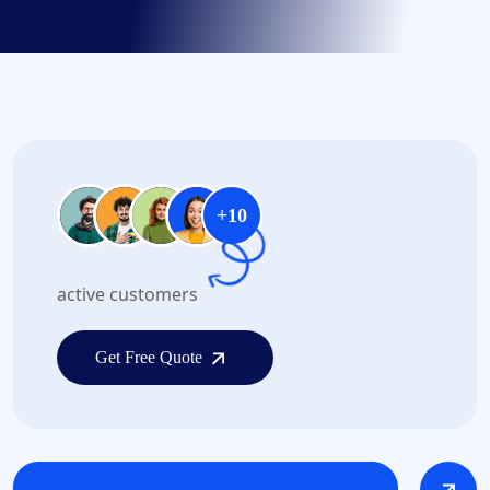
+10
active customers
Get Free Quote
Get Free Quote