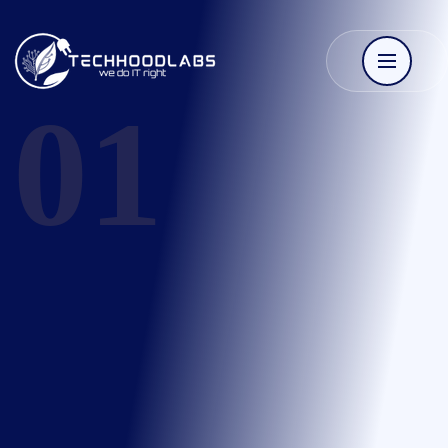
Techhoodlabs
01