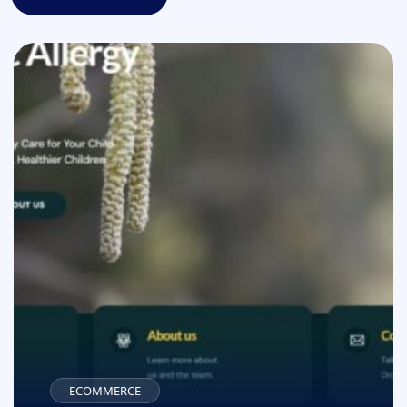
All projects
ECOMMERCE