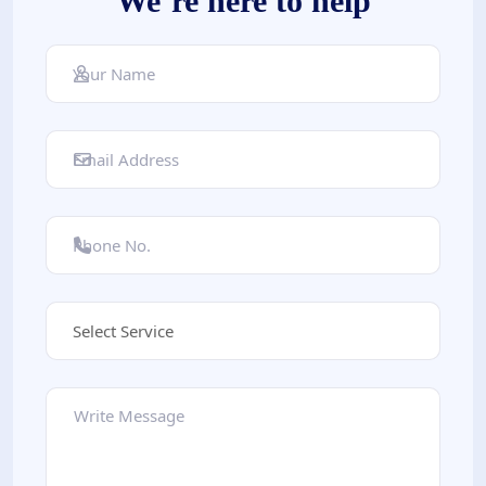
We’re here to help