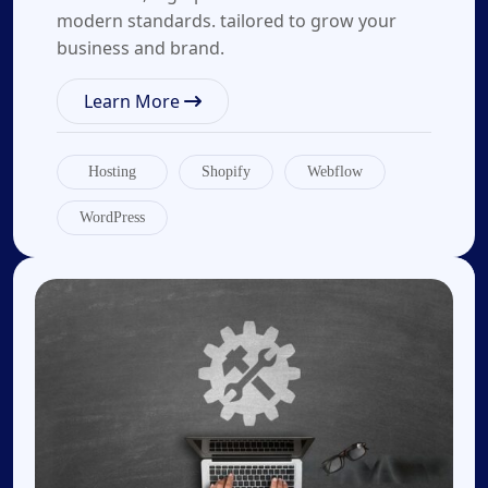
modern standards. tailored to grow your
business and brand.
Learn More
Hosting
Shopify
Webflow
WordPress
02.