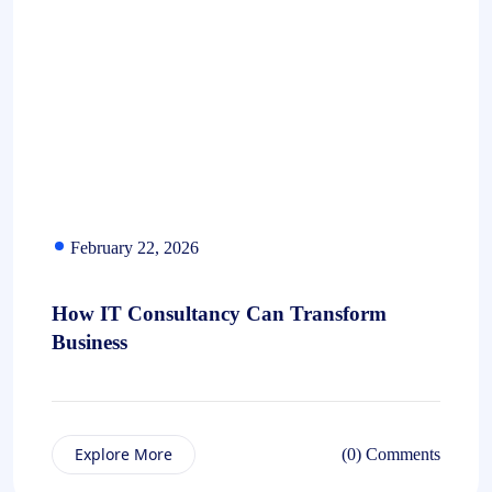
February 22, 2026
How IT Consultancy Can Transform
Business
Explore More
(0) Comments