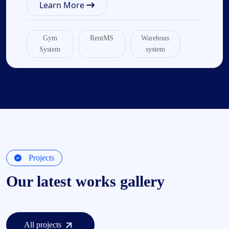
Learn More
Gym
RentMS
Warehous
System
system
Projects
Our latest works gallery
All projects