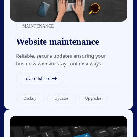
MAINTENANCE
Website maintenance
Reliable, secure updates ensuring your
business website stays online always.
Learn More
Backup
Updates
Upgrades
03.