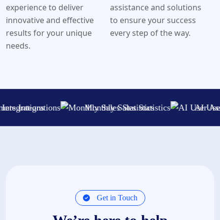
experience to deliver
assistance and solutions
innovative and effective
to ensure your success
results for your unique
every step of the way.
needs.
ations
Monthly Sales Statistics
AI User Assistanc
Get in Touch