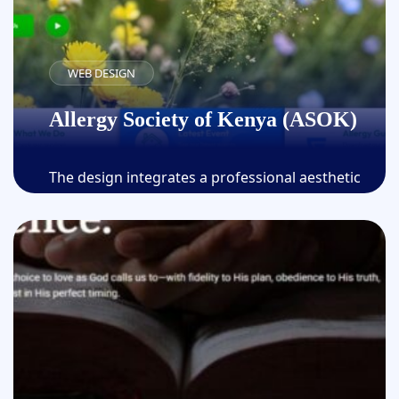
WEB DESIGN
Allergy Society of Kenya (ASOK)
The design integrates a professional aesthetic
with intuitive navigation by employing the latest
web technologies and best practices,