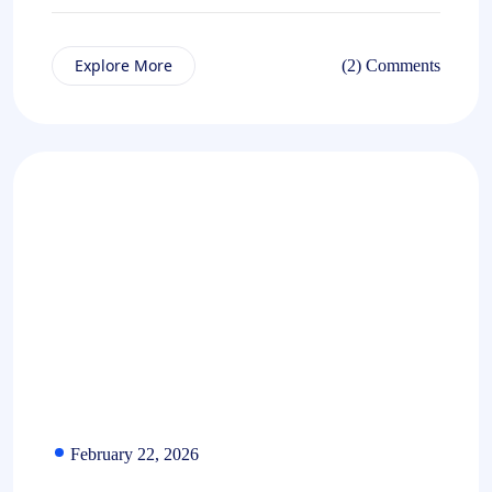
Explore More
(2) Comments
February 22, 2026