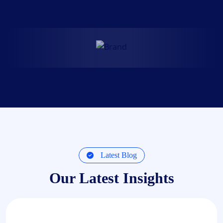
Latest Blog
Our Latest Insights