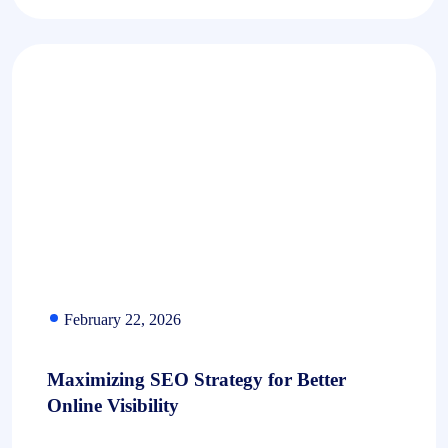
February 22, 2026
Maximizing SEO Strategy for Better
Online Visibility