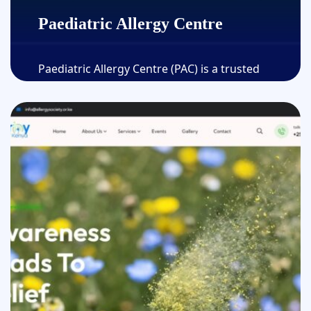
Paediatric Allergy Centre
Paediatric Allergy Centre (PAC) is a trusted
medical facility dedicated to delivering expert
allergy care for children......