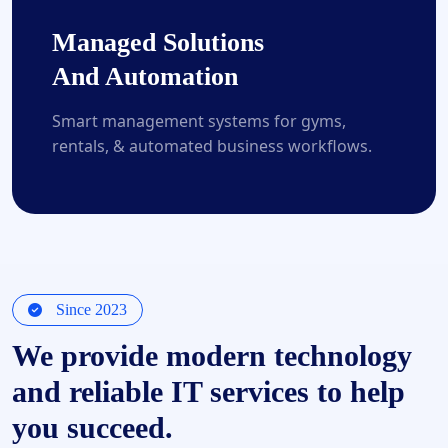
Managed Solutions
And Automation
Smart management systems for gyms,
rentals, & automated business workflows.
Since 2023
We provide modern technology
and reliable IT services to help
you succeed.