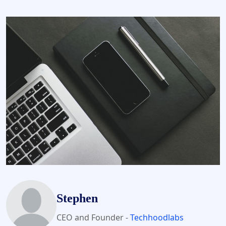
Stephen
CEO and Founder -
Techhoodlabs