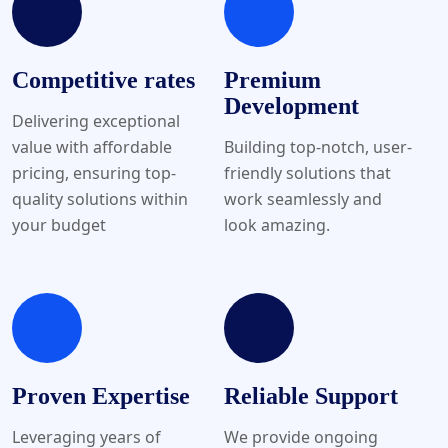
Competitive rates
Premium
Development
Delivering exceptional
value with affordable
Building top-notch, user-
pricing, ensuring top-
friendly solutions that
quality solutions within
work seamlessly and
your budget
look amazing.
Proven Expertise
Reliable Support
Leveraging years of
We provide ongoing