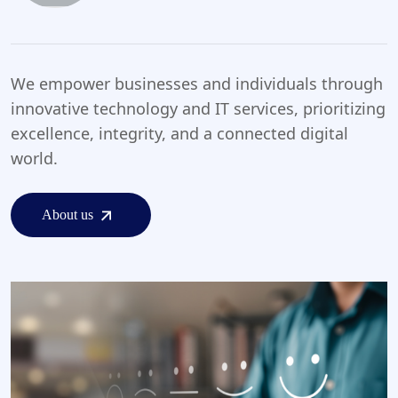
We empower businesses and individuals through
innovative technology and IT services, prioritizing
excellence, integrity, and a connected digital
world.
About us
About us