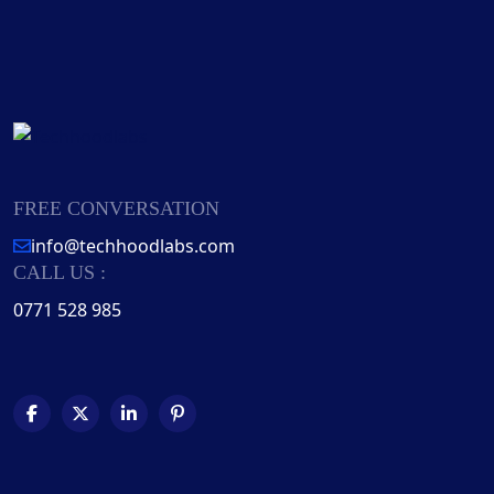
FREE CONVERSATION
info@techhoodlabs.com
CALL US :
0771 528 985