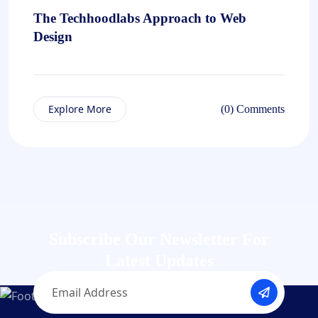
The Techhoodlabs Approach to Web
Design
Explore More
(0) Comments
Subscribe Our Newsletter
For
Latest Updates