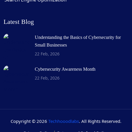
Latest Blog
Understanding the Basics of Cybersecurity for
Small Businesses
22 Feb, 2026
Cybersecurity Awareness Month
22 Feb, 2026
Copyright © 2026
Techhooodlabs
. All Rights Reserved.