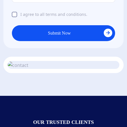
I agree to all terms and conditions.
Submit Now
OUR TRUSTED CLIENTS