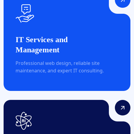
IT Services and
Management
Professional web design, reliable site
maintenance, and expert IT consulting.