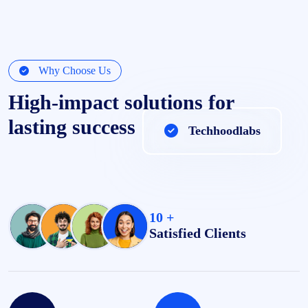
Why Choose Us
High-impact solutions for
lasting success
Techhoodlabs
10 +
Satisfied Clients