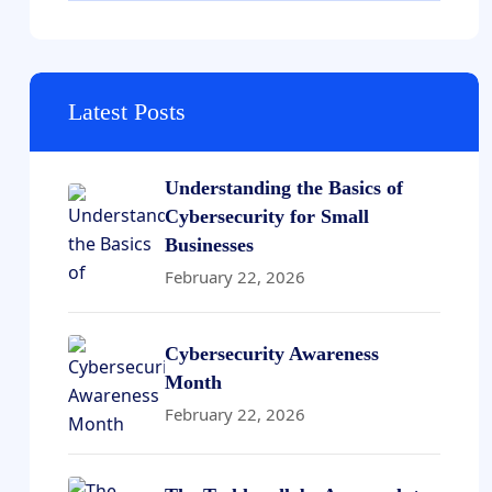
Latest Posts
Understanding the Basics of
Cybersecurity for Small
Businesses
February 22, 2026
Cybersecurity Awareness
Month
February 22, 2026