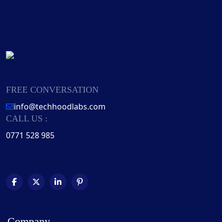
FREE CONVERSATION
info@techhoodlabs.com
CALL US :
0771 528 985
Company