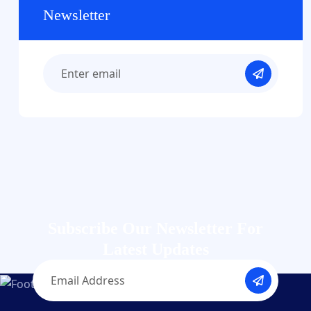
Newsletter
Subscribe Our Newsletter
For
Latest Updates