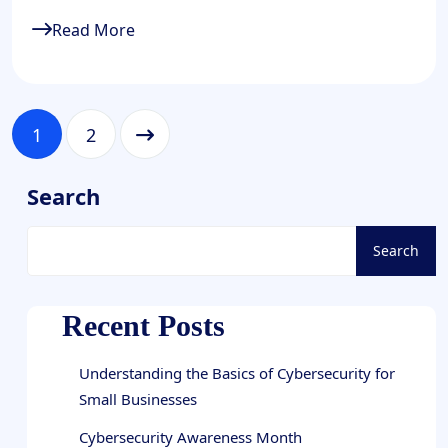
Read More
1
2
Search
Search
Recent Posts
Understanding the Basics of Cybersecurity for
Small Businesses
Cybersecurity Awareness Month