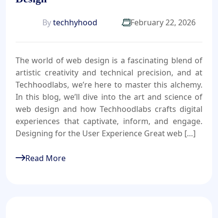
By
techhyhood
February 22, 2026
The world of web design is a fascinating blend of
artistic creativity and technical precision, and at
Techhoodlabs, we’re here to master this alchemy.
In this blog, we’ll dive into the art and science of
web design and how Techhoodlabs crafts digital
experiences that captivate, inform, and engage.
Designing for the User Experience Great web […]
Read More