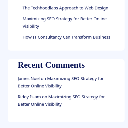
The Techhoodlabs Approach to Web Design
Maximizing SEO Strategy for Better Online
Visibility
How IT Consultancy Can Transform Business
Recent Comments
James Noel
on
Maximizing SEO Strategy for
Better Online Visibility
Ridoy Islam
on
Maximizing SEO Strategy for
Better Online Visibility