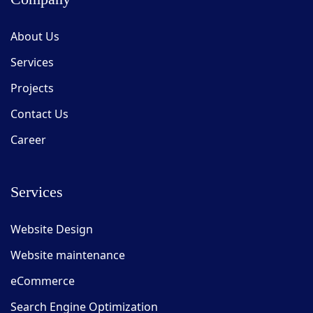
About Us
Services
Projects
Contact Us
Career
Services
Website Design
Website maintenance
eCommerce
Search Engine Optimization