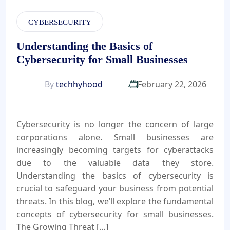
CYBERSECURITY
Understanding the Basics of
Cybersecurity for Small Businesses
By
techhyhood
February 22, 2026
Cybersecurity is no longer the concern of large
corporations alone. Small businesses are
increasingly becoming targets for cyberattacks
due to the valuable data they store.
Understanding the basics of cybersecurity is
crucial to safeguard your business from potential
threats. In this blog, we’ll explore the fundamental
concepts of cybersecurity for small businesses.
The Growing Threat […]