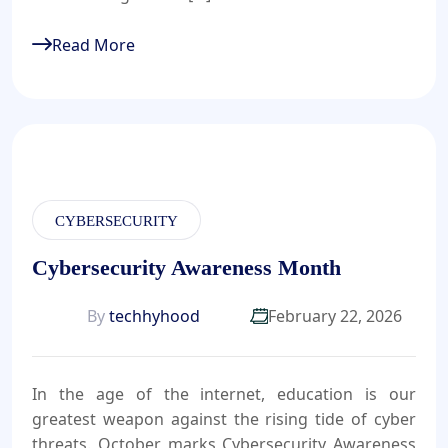
Read More
CYBERSECURITY
Cybersecurity Awareness Month
By
techhyhood
February 22, 2026
In the age of the internet, education is our
greatest weapon against the rising tide of cyber
threats. October marks Cybersecurity Awareness