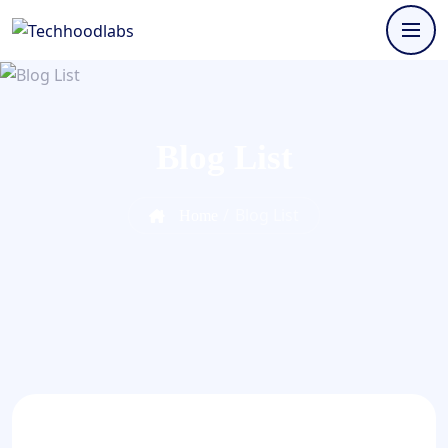
Blog List
/
Blog List
Home