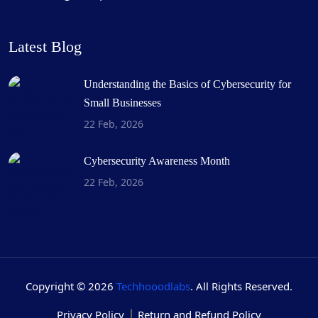
Latest Blog
Understanding the Basics of Cybersecurity for
Small Businesses
22 Feb, 2026
Cybersecurity Awareness Month
22 Feb, 2026
Copyright © 2026
Techhooodlabs
. All Rights Reserved.
Privacy Policy
Return and Refund Policy