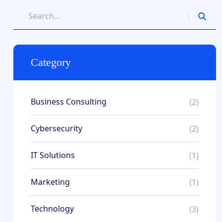
Category
Business Consulting
(2)
Cybersecurity
(2)
IT Solutions
(1)
Marketing
(1)
Technology
(3)