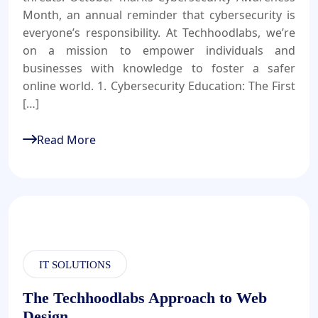
Month, an annual reminder that cybersecurity is
everyone’s responsibility. At Techhoodlabs, we’re
on a mission to empower individuals and
businesses with knowledge to foster a safer
online world. 1. Cybersecurity Education: The First
[…]
Read More
IT SOLUTIONS
The Techhoodlabs Approach to Web
Design