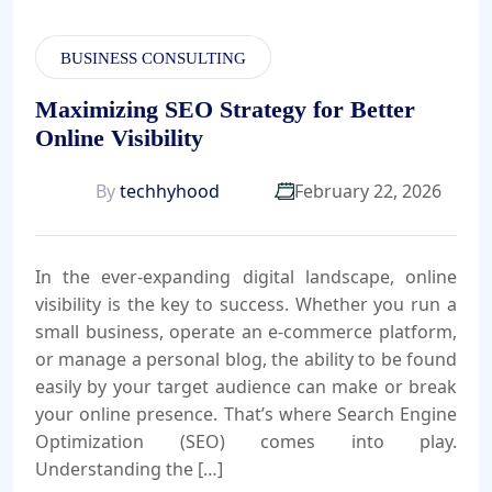
BUSINESS CONSULTING
Maximizing SEO Strategy for Better
Online Visibility
By
techhyhood
February 22, 2026
In the ever-expanding digital landscape, online
visibility is the key to success. Whether you run a
small business, operate an e-commerce platform,
or manage a personal blog, the ability to be found
easily by your target audience can make or break
your online presence. That’s where Search Engine
Optimization (SEO) comes into play.
Understanding the […]