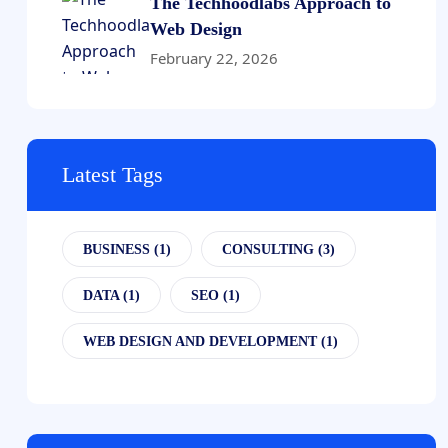
The Techhoodlabs Approach to
Web Design
February 22, 2026
Latest Tags
BUSINESS
(1)
CONSULTING
(3)
DATA
(1)
SEO
(1)
WEB DESIGN AND DEVELOPMENT
(1)